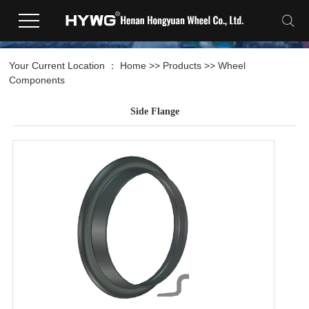
Your Current Location ：
Home
>>
Products
>>
Wheel
Components
Side Flange