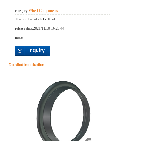
category:
Wheel Components
The number of clicks:
1824
release date:
2021/11/30 16:23:44
more
Detailed introduction