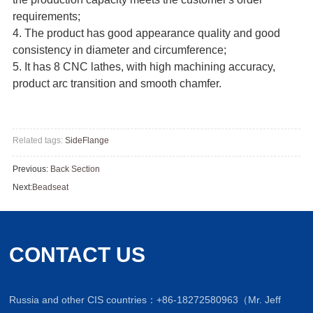
requirements;
4. The product has good appearance quality and good
consistency in diameter and circumference;
5. It has 8 CNC lathes, with high machining accuracy,
product arc transition and smooth chamfer.
Related tags:
SideFlange
Previous:
Back Section
Next:
Beadseat
CONTACT US
Russia and other CIS countries：+86-18272580963（Mr. Jeff