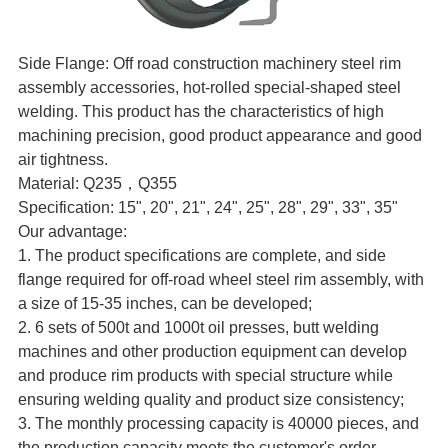
Side Flange: Off road construction machinery steel rim
assembly accessories, hot-rolled special-shaped steel
welding. This product has the characteristics of high
machining precision, good product appearance and good
air tightness.
Material: Q235，Q355
Specification: 15", 20", 21", 24", 25", 28", 29", 33", 35"
Our advantage:
1. The product specifications are complete, and side
flange required for off-road wheel steel rim assembly, with
a size of 15-35 inches, can be developed;
2. 6 sets of 500t and 1000t oil presses, butt welding
machines and other production equipment can develop
and produce rim products with special structure while
ensuring welding quality and product size consistency;
3. The monthly processing capacity is 40000 pieces, and
the production capacity meets the customer's order