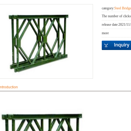
category:
Steel Brid
The number of clicks
release date:
2021/11/
more
introduction