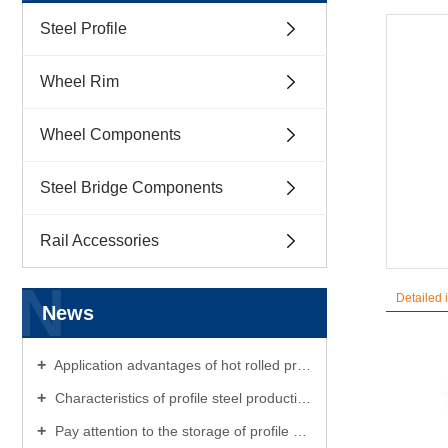
Steel Profile
Wheel Rim
Wheel Components
Steel Bridge Components
Rail Accessories
N
Detailed 
News
Application advantages of hot rolled profile steel
Characteristics of profile steel production
Pay attention to the storage of profile steel