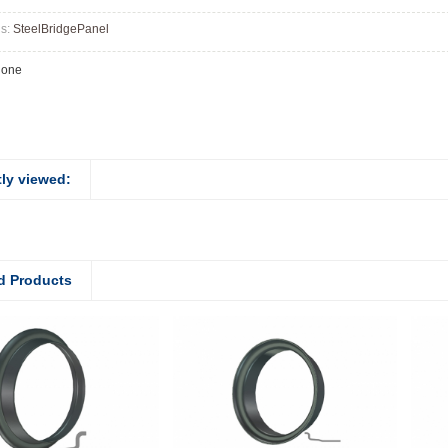
gs:
SteelBridgePanel
None
ly viewed:
d Products