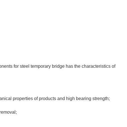
ents for steel temporary bridge has the characteristics of
anical properties of products and high bearing strength;
 removal;