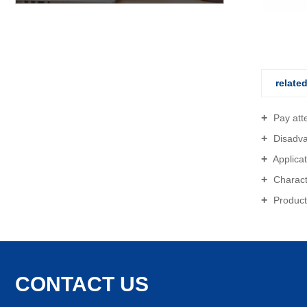
Gutter Ring
relate
Pay atten
Disadvan
Applicat
Characte
Producti
CONTACT US