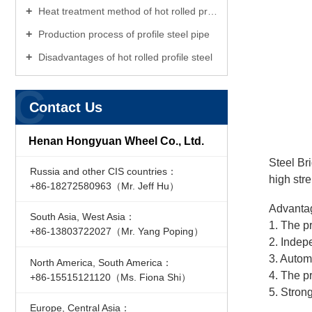
Heat treatment method of hot rolled profile flat steel
Production process of profile steel pipe
Disadvantages of hot rolled profile steel
C
Contact Us
Henan Hongyuan Wheel Co., Ltd.
Steel Br
Russia and other CIS countries：
high str
+86-18272580963（Mr. Jeff Hu）
Advanta
South Asia, West Asia：
1. The p
+86-13803722027（Mr. Yang Poping）
2. Indep
3. Autom
North America, South America：
4. The p
+86-15515121120（Ms. Fiona Shi）
5. Stron
Europe, Central Asia：