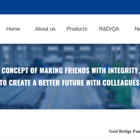
Home
About us
Products
R&D/QA
N
Steel Bridge Pan