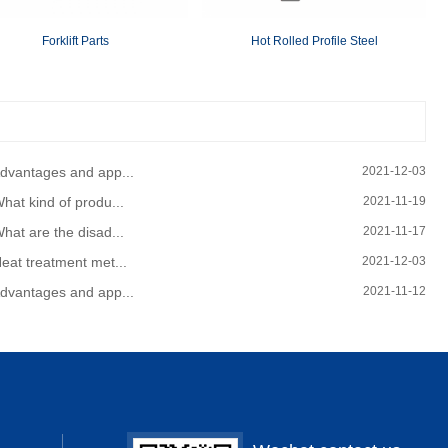
Forklift Parts
Hot Rolled Profile Steel
dvantages and app...
2021-12-03
hat kind of produ...
2021-11-19
hat are the disad...
2021-11-17
eat treatment met...
2021-12-03
dvantages and app...
2021-11-12