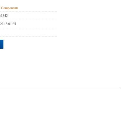
ge Components
:
1842
29 15:01:35