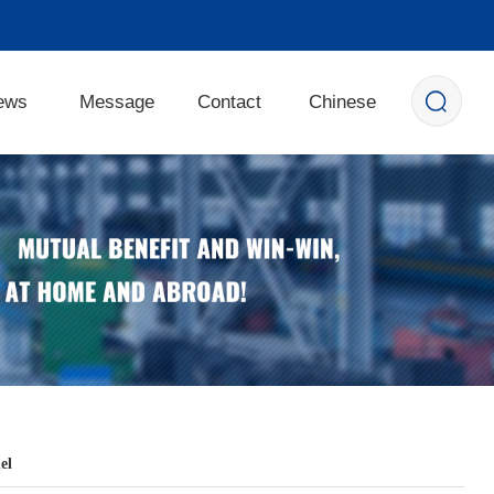
ews
Message
Contact
Chinese
el