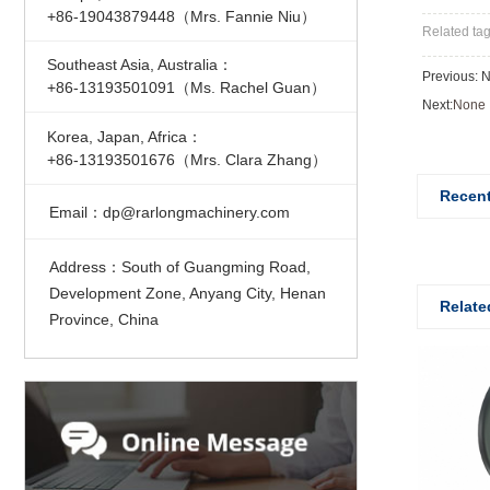
+86-19043879448（Mrs. Fannie Niu）
Related ta
Southeast Asia, Australia：
Previous: 
+86-13193501091（Ms. Rachel Guan）
Next:
None
Korea, Japan, Africa：
+86-13193501676（Mrs. Clara Zhang）
Recent
Email
dp@rarlongmachinery.com
：
Address
South of Guangming Road,
：
Development Zone, Anyang City, Henan
Relate
Province, China