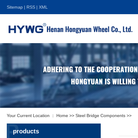
Sitemap
|
RSS
|
XML
Your Current Location ：
Home
>>
Steel Bridge Components
>>
P
products