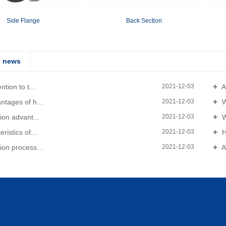
Side Flange
Back Section
d news
tion to t...
A
2021-12-03
tages of h...
W
2021-12-03
ion advant...
W
2021-12-03
ristics of...
H
2021-12-03
on process...
A
2021-12-03