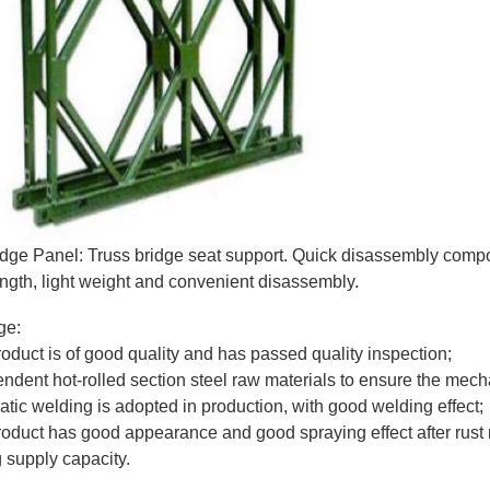
idge Panel: Truss bridge seat support. Quick disassembly compon
ength, light weight and convenient disassembly.
ge:
roduct is of good quality and has passed quality inspection;
endent hot-rolled section steel raw materials to ensure the mech
atic welding is adopted in production, with good welding effect;
roduct has good appearance and good spraying effect after rust
g supply capacity.